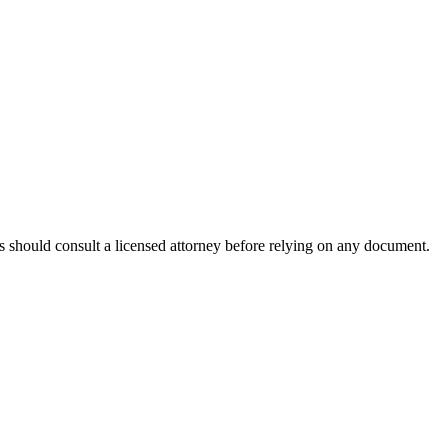
rs should consult a licensed attorney before relying on any document.