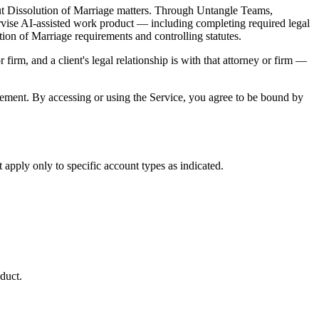
cut Dissolution of Marriage matters. Through Untangle Teams,
ervise AI-assisted work product — including completing required legal
ion of Marriage requirements and controlling statutes.
firm, and a client's legal relationship is with that attorney or firm —
eement. By accessing or using the Service, you agree to be bound by
 apply only to specific account types as indicated.
duct.