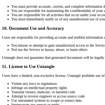
You must provide accurate, current, and complete information d
You are responsible for maintaining the confidentiality of your 
You are responsible for all activities that occur under your acco
You must immediately notify us of any unauthorized use of you
10. Document Use and Accuracy
Users are responsible for providing accurate and truthful information 
Not misuse or attempt to gain unauthorized access to the Servic
Not use the Service to harass, abuse, or harm others
Untangle does not guarantee that generated documents will be legally v
11. License to Use Untangle
Users have a limited, non-exclusive license. Untangle prohibits use of 
Violate any laws or regulations
Infringe on intellectual property rights
Transmit viruses, malware, or harmful code
Attempt to reverse engineer or access source code
Use automated systems to scrape or extract data
Impersonate any person or entity