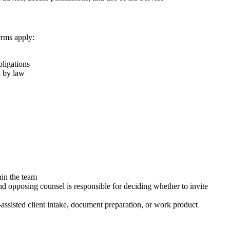
erms apply:
bligations
d by law
hin the team
d opposing counsel is responsible for deciding whether to invite
assisted client intake, document preparation, or work product