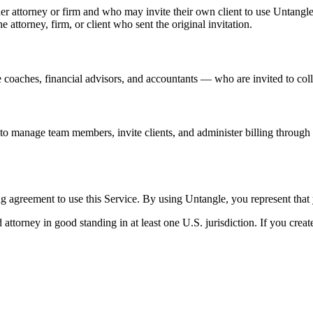
her attorney or firm and who may invite their own client to use Untangle
e attorney, firm, or client who sent the original invitation.
 coaches, financial advisors, and accountants — who are invited to coll
e to manage team members, invite clients, and administer billing throug
ng agreement to use this Service. By using Untangle, you represent that 
 attorney in good standing in at least one U.S. jurisdiction. If you crea