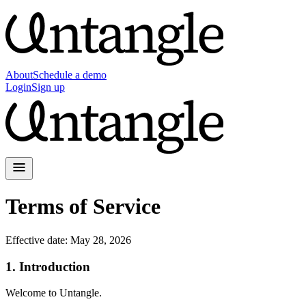
About
Schedule a demo
Login
Sign up
Terms of Service
Effective date:
May 28, 2026
1. Introduction
Welcome to Untangle.