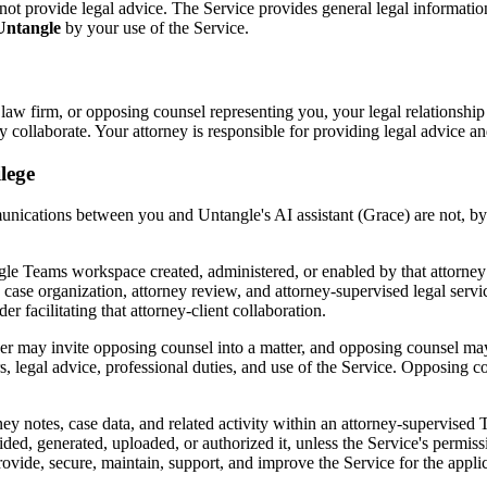
s not provide legal advice. The Service provides general legal informat
 Untangle
by your use of the Service.
 law firm, or opposing counsel representing you, your legal relationshi
collaborate. Your attorney is responsible for providing legal advice a
lege
nications between you and Untangle's AI assistant (Grace) are not, by
angle Teams workspace created, administered, or enabled by that attorne
ase organization, attorney review, and attorney-supervised legal services.
r facilitating that attorney-client collaboration.
 may invite opposing counsel into a matter, and opposing counsel may t
sers, legal advice, professional duties, and use of the Service. Opposing 
ey notes, case data, and related activity within an attorney-supervise
vided, generated, uploaded, or authorized it, unless the Service's permis
 provide, secure, maintain, support, and improve the Service for the appli