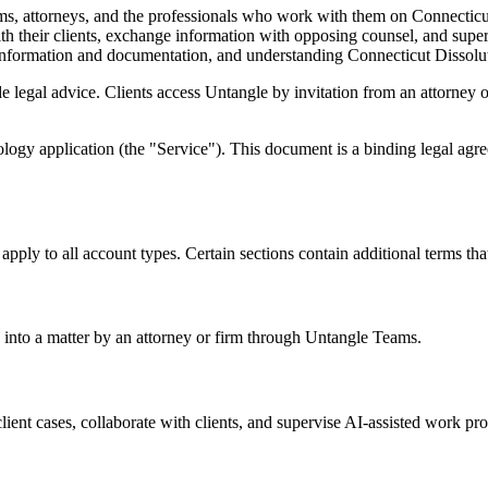
irms, attorneys, and the professionals who work with them on Connecti
ith their clients, exchange information with opposing counsel, and sup
 information and documentation, and understanding Connecticut Dissolut
 legal advice. Clients access Untangle by invitation from an attorney or 
logy application (the "Service"). This document is a binding legal agr
pply to all account types. Certain sections contain additional terms that
 into a matter by an attorney or firm through Untangle Teams.
ent cases, collaborate with clients, and supervise AI-assisted work pro