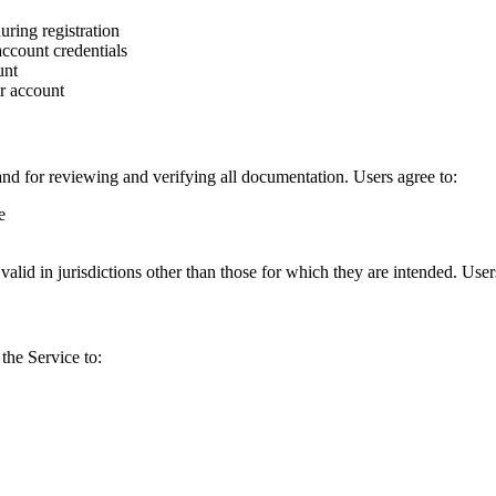
uring registration
account credentials
unt
r account
and for reviewing and verifying all documentation. Users agree to:
e
alid in jurisdictions other than those for which they are intended. Use
the Service to: