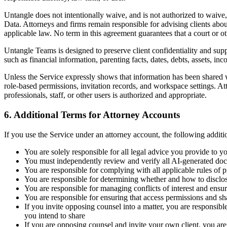
Untangle does not intentionally waive, and is not authorized to waive, 
Data. Attorneys and firms remain responsible for advising clients about
applicable law. No term in this agreement guarantees that a court or ot
Untangle Teams is designed to preserve client confidentiality and sup
such as financial information, parenting facts, dates, debts, assets, i
Unless the Service expressly shows that information has been shared wi
role-based permissions, invitation records, and workspace settings. At
professionals, staff, or other users is authorized and appropriate.
6. Additional Terms for Attorney Accounts
If you use the Service under an attorney account, the following additi
You are solely responsible for all legal advice you provide to y
You must independently review and verify all AI-generated doc
You are responsible for complying with all applicable rules of 
You are responsible for determining whether and how to disclose 
You are responsible for managing conflicts of interest and ensur
You are responsible for ensuring that access permissions and shar
If you invite opposing counsel into a matter, you are responsibl
you intend to share
If you are opposing counsel and invite your own client, you are 