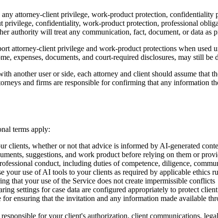
any attorney-client privilege, work-product protection, confidentiality p
 privilege, confidentiality, work-product protection, professional oblig
her authority will treat any communication, fact, document, or data as p
port attorney-client privilege and work-product protections when used un
ncome, expenses, documents, and court-required disclosures, may still be 
th another user or side, each attorney and client should assume that the
torneys and firms are responsible for confirming that any information th
onal terms apply:
our clients, whether or not that advice is informed by AI-generated cont
uments, suggestions, and work product before relying on them or provid
professional conduct, including duties of competence, diligence, communi
your use of AI tools to your clients as required by applicable ethics ru
ing that your use of the Service does not create impermissible conflicts
ing settings for case data are configured appropriately to protect client
e for ensuring that the invitation and any information made available thr
responsible for your client's authorization, client communications, lega