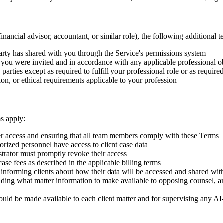
inancial advisor, accountant, or similar role), the following additional t
 party has shared with you through the Service's permissions system
 you were invited and in accordance with any applicable professional o
parties except as required to fulfill your professional role or as require
ion, or ethical requirements applicable to your profession
ms apply:
r access and ensuring that all team members comply with these Terms
horized personnel have access to client case data
trator must promptly revoke their access
-case fees as described in the applicable billing terms
or informing clients about how their data will be accessed and shared wit
iding what matter information to make available to opposing counsel, an
uld be made available to each client matter and for supervising any AI-