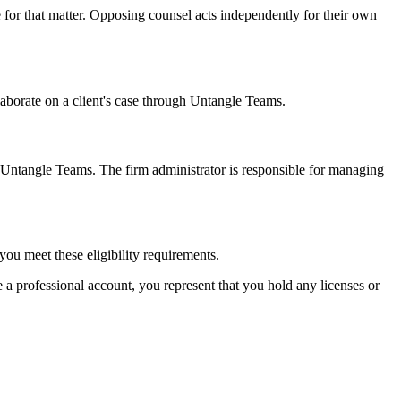
 for that matter. Opposing counsel acts independently for their own
aborate on a client's case through Untangle Teams.
h Untangle Teams. The firm administrator is responsible for managing
you meet these eligibility requirements.
te a professional account, you represent that you hold any licenses or