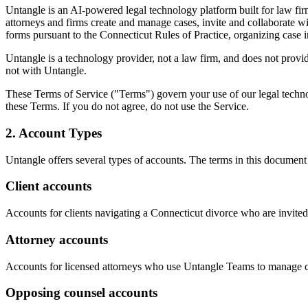
Untangle is an AI-powered legal technology platform built for law f
attorneys and firms create and manage cases, invite and collaborate w
forms pursuant to the Connecticut Rules of Practice, organizing case
Untangle is a technology provider, not a law firm, and does not provide
not with Untangle.
These Terms of Service ("Terms") govern your use of our legal techno
these Terms. If you do not agree, do not use the Service.
2. Account Types
Untangle offers several types of accounts. The terms in this document a
Client accounts
Accounts for clients navigating a Connecticut divorce who are invited
Attorney accounts
Accounts for licensed attorneys who use Untangle Teams to manage cli
Opposing counsel accounts