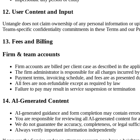
12. User Content and Input
Untangle does not claim ownership of any personal information or uploa
Teams-specific confidentiality commitments in these Terms and our Pri
13. Fees and Billing
Firm & team accounts
Firm accounts are billed per client case as described in the appl
The firm administrator is responsible for all charges incurred 
Payment terms, invoicing schedule, and fees are as presented d
All fees are non-refundable except as required by law
Failure to pay may result in service suspension or termination
14. AI-Generated Content
AI-generated guidance and form completion may contain errors
You are responsible for reviewing all AI-generated content for 
We do not guarantee the accuracy, completeness, or legal suffic
Always verify important information independently