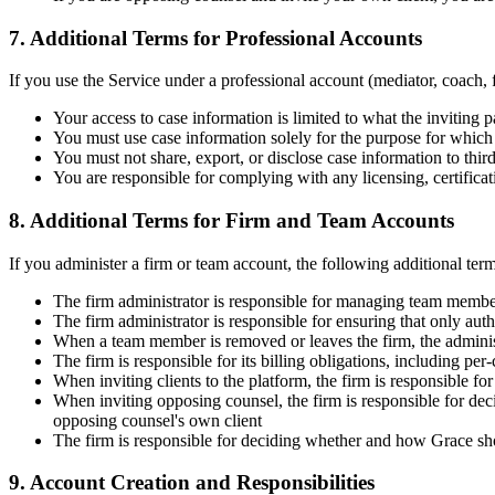
7. Additional Terms for Professional Accounts
If you use the Service under a professional account (mediator, coach, f
Your access to case information is limited to what the inviting
You must use case information solely for the purpose for which
You must not share, export, or disclose case information to third 
You are responsible for complying with any licensing, certificat
8. Additional Terms for Firm and Team Accounts
If you administer a firm or team account, the following additional ter
The firm administrator is responsible for managing team membe
The firm administrator is responsible for ensuring that only aut
When a team member is removed or leaves the firm, the adminis
The firm is responsible for its billing obligations, including per
When inviting clients to the platform, the firm is responsible f
When inviting opposing counsel, the firm is responsible for dec
opposing counsel's own client
The firm is responsible for deciding whether and how Grace sho
9. Account Creation and Responsibilities