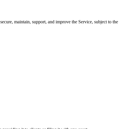
secure, maintain, support, and improve the Service, subject to the