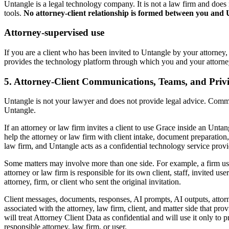
Untangle is a legal technology company. It is not a law firm and doe
tools.
No attorney-client relationship is formed between you and
Attorney-supervised use
If you are a client who has been invited to Untangle by your attorney,
provides the technology platform through which you and your attorney 
5. Attorney-Client Communications, Teams, and Privi
Untangle is not your lawyer and does not provide legal advice. Commu
Untangle.
If an attorney or law firm invites a client to use Grace inside an Unt
help the attorney or law firm with client intake, document preparation, c
law firm, and Untangle acts as a confidential technology service provide
Some matters may involve more than one side. For example, a firm user
attorney or law firm is responsible for its own client, staff, invited u
attorney, firm, or client who sent the original invitation.
Client messages, documents, responses, AI prompts, AI outputs, attorn
associated with the attorney, law firm, client, and matter side that pro
will treat Attorney Client Data as confidential and will use it only to
responsible attorney, law firm, or user.