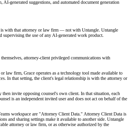
ion, AI-generated suggestions, and automated document generation
p is with that attorney or law firm — not with Untangle. Untangle
nd supervising the use of any AI-generated work product.
 themselves, attorney-client privileged communications with
y or law firm, Grace operates as a technology tool made available to
 In that setting, the client's legal relationship is with the attorney or
hen invite opposing counsel's own client. In that situation, each
counsel is an independent invited user and does not act on behalf of the
d Teams workspace are "Attorney Client Data." Attorney Client Data is
sions and sharing settings make it available to another side. Untangle
cable attorney or law firm, or as otherwise authorized by the