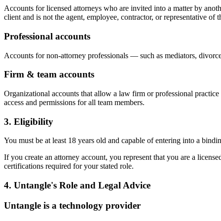
Accounts for licensed attorneys who are invited into a matter by anot
client and is not the agent, employee, contractor, or representative of th
Professional accounts
Accounts for non-attorney professionals — such as mediators, divorce
Firm & team accounts
Organizational accounts that allow a law firm or professional practic
access and permissions for all team members.
3. Eligibility
You must be at least 18 years old and capable of entering into a bindi
If you create an attorney account, you represent that you are a licensed
certifications required for your stated role.
4. Untangle's Role and Legal Advice
Untangle is a technology provider