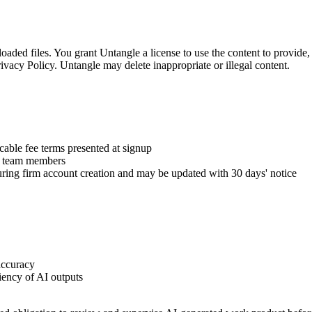
ded files. You grant Untangle a license to use the content to provide, 
vacy Policy. Untangle may delete inappropriate or illegal content.
icable fee terms presented at signup
by team members
uring firm account creation and may be updated with 30 days' notice
accuracy
iency of AI outputs