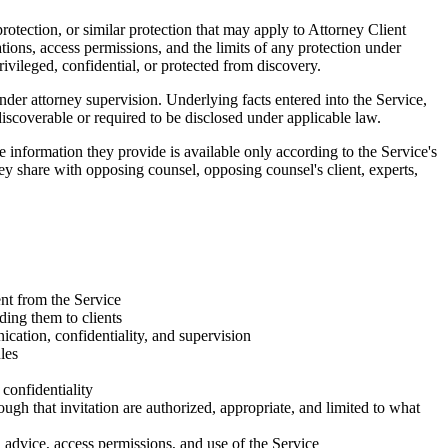
rotection, or similar protection that may apply to Attorney Client
ations, access permissions, and the limits of any protection under
rivileged, confidential, or protected from discovery.
der attorney supervision. Underlying facts entered into the Service,
discoverable or required to be disclosed under applicable law.
 information they provide is available only according to the Service's
ey share with opposing counsel, opposing counsel's client, experts,
ent from the Service
ing them to clients
cation, confidentiality, and supervision
les
 confidentiality
ough that invitation are authorized, appropriate, and limited to what
l advice, access permissions, and use of the Service