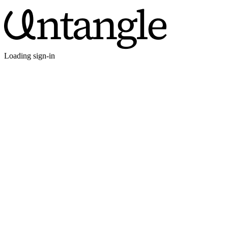
Loading sign-in